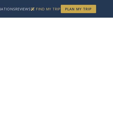
NATIONS
REVIEWS
FIND MY TRIP
PLAN MY TRIP