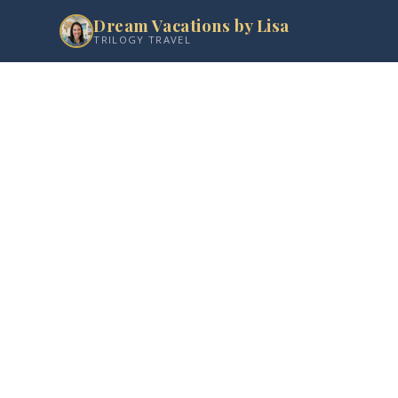
Dream Vacations by Lisa
TRILOGY TRAVEL