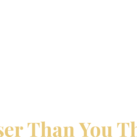
LOGY TRAVEL | DREAM VACATIONS BY 
ur Perfect Trip
ser Than You T