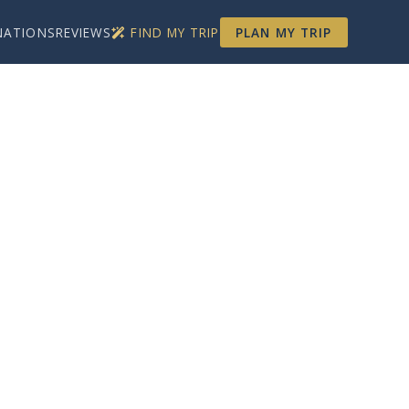
NATIONS
REVIEWS
FIND MY TRIP
PLAN MY TRIP