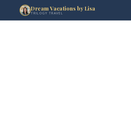
Dream Vacations by Lisa
TRILOGY TRAVEL