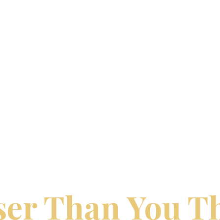
LOGY TRAVEL | DREAM VACATIONS BY 
ur Perfect Trip
ser Than You T